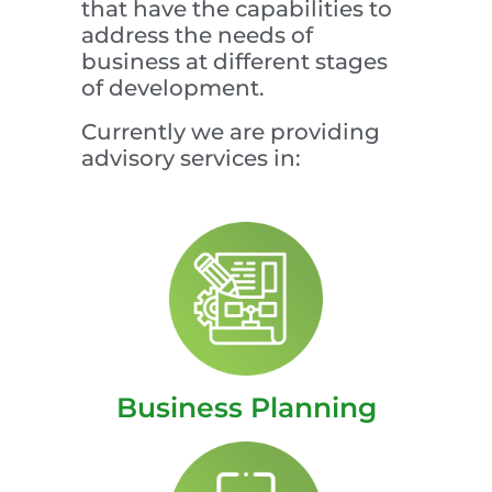
that have the capabilities to
address the needs of
business at different stages
of development.
Currently we are providing
advisory services in:
Business Planning