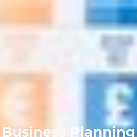
Business Planning