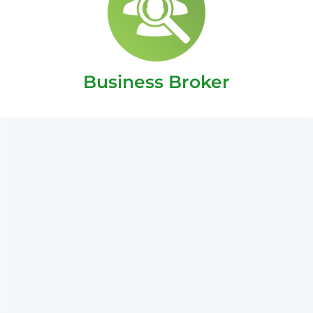
Business Broker