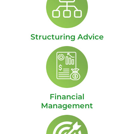
Structuring Advice
Financial
Management