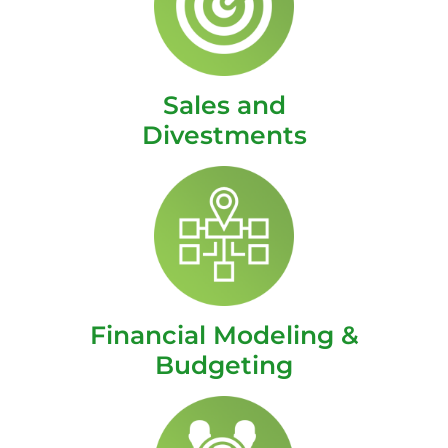
Sales and
Divestments
Financial Modeling &
Budgeting