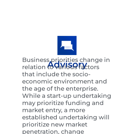
Business priorities change in
Advisory
relation to various factors
that include the socio-
economic environment and
the age of the enterprise.
While a start-up undertaking
may prioritize funding and
market entry, a more
established undertaking will
prioritize new market
penetration, change