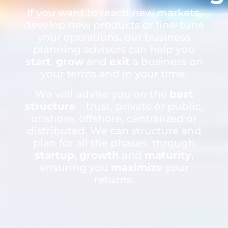
If you want to reach new markets,
develop new products or fine-tune
your operations, our business
planning advisers can help you
start
,
grow
and
exit
a business on
your terms and in your time.
We will advise you on the
best
structure
– trust, private or public,
onshore, offshore, centralized or
distributed. We can structure and
plan for all the phases, through
startup
,
growth
and
maturity
,
ensuring you
maximize
your
returns.