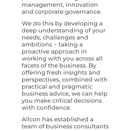
management, innovation
and corporate governance.
We do this by developing a
deep understanding of your
needs, challenges and
ambitions − taking a
proactive approach in
working with you across all
facets of the business. By
offering fresh insights and
perspectives, combined with
practical and pragmatic
business advice, we can help
you make critical decisions
with confidence.
Allcon has established a
team of business consultants