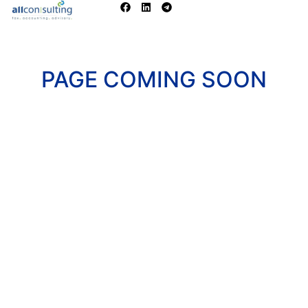
PAGE COMING SOON