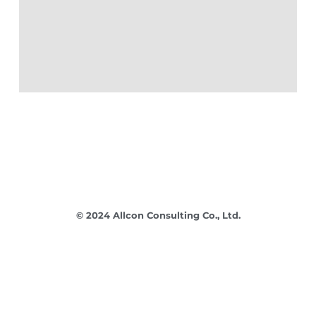
© 2024 Allcon Consulting Co., Ltd.