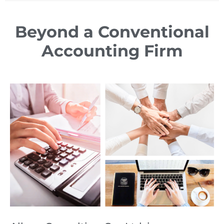
Beyond a Conventional
Accounting Firm