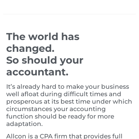
The world has
changed.
So should your
accountant.
It’s already hard to make your business
well afloat during difficult times and
prosperous at its best time under which
circumstances your accounting
function should be ready for more
adaptation.
Allcon is a CPA firm that provides full