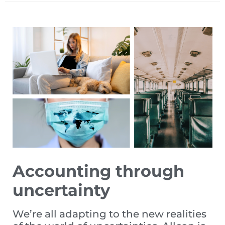
Accounting through
uncertainty
We’re all adapting to the new realities