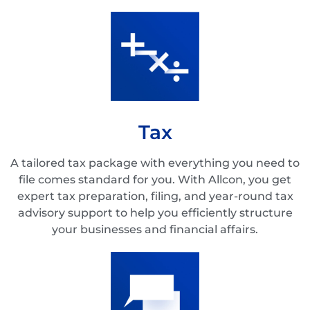
Tax
A tailored tax package with everything you need to
file comes standard for you. With Allcon, you get
expert tax preparation, filing, and year-round tax
advisory support to help you efficiently structure
your businesses and financial affairs.