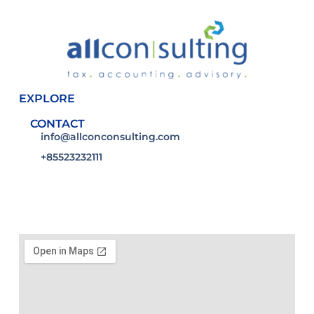
EXPLORE
CONTACT
info@allconconsulting.com
+85523232111