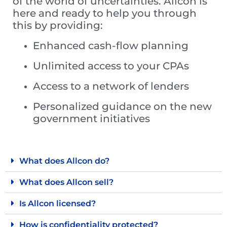
of the world of uncertainties. Allcon is
here and ready to help you through
this by providing:
Enhanced cash-flow planning
Unlimited access to your CPAs
Access to a network of lenders
Personalized guidance on the new
government initiatives
What does Allcon do?
What does Allcon sell?
Is Allcon licensed?
How is confidentiality protected?