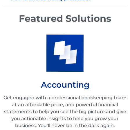
Featured Solutions
Accounting
Get engaged with a professional bookkeeping team
at an affordable price, and powerful financial
statements to help you see the big picture and give
you actionable insights to help you grow your
business. You’ll never be in the dark again.