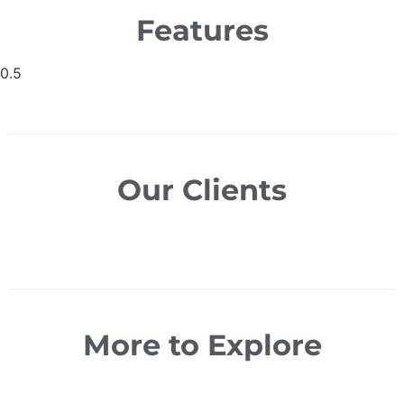
Features
Our Clients
More to Explore