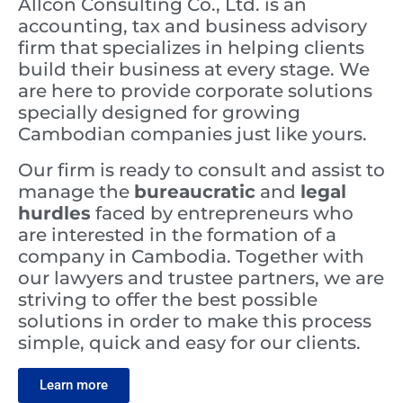
Allcon Consulting Co., Ltd. is an
accounting, tax and business advisory
firm that specializes in helping clients
build their business at every stage. We
are here to provide corporate solutions
specially designed for growing
Cambodian companies just like yours.
Our firm is ready to consult and assist to
manage the
bureaucratic
and
legal
hurdles
faced by entrepreneurs who
are interested in the formation of a
company in Cambodia. Together with
our lawyers and trustee partners, we are
striving to offer the best possible
solutions in order to make this process
simple, quick and easy for our clients.
Learn more