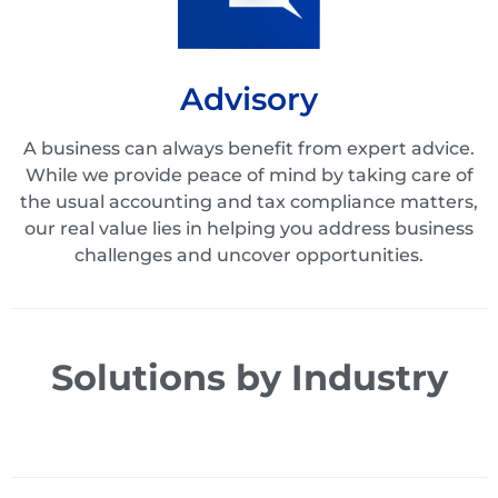
Advisory
A business can always benefit from expert advice.
While we provide peace of mind by taking care of
the usual accounting and tax compliance matters,
our real value lies in helping you address business
challenges and uncover opportunities.
Solutions by Industry