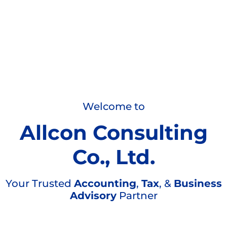
Welcome to
Allcon Consulting
Co., Ltd.
Your Trusted
Accounting
,
Tax
, &
Business
Advisory
Partner