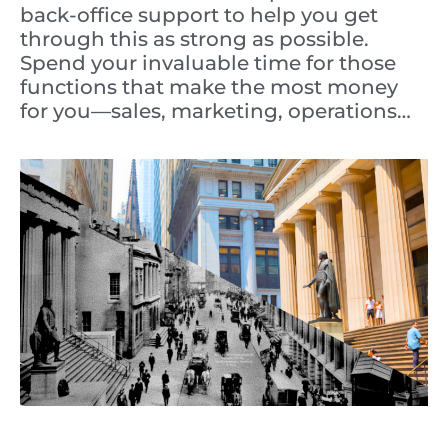
back-office support to help you get
through this as strong as possible.
Spend your invaluable time for those
functions that make the most money
for you—sales, marketing, operations…