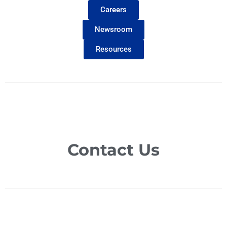
Careers
Newsroom
Resources
Contact Us